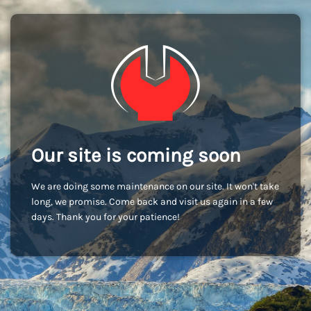
Our site is coming soon
We are doing some maintenance on our site. It won't take
long, we promise. Come back and visit us again in a few
days. Thank you for your patience!