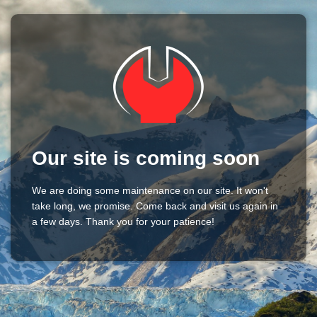
Our site is coming soon
We are doing some maintenance on our site. It won't
take long, we promise. Come back and visit us again in
a few days. Thank you for your patience!